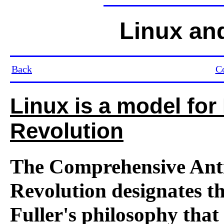
Linux an
Back
C
Linux is a model for
Revolution
The Comprehensive Anti
Revolution designates t
Fuller's philosophy that