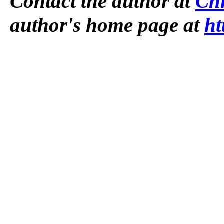
Contact the author at
Ch
author's home page at
ht