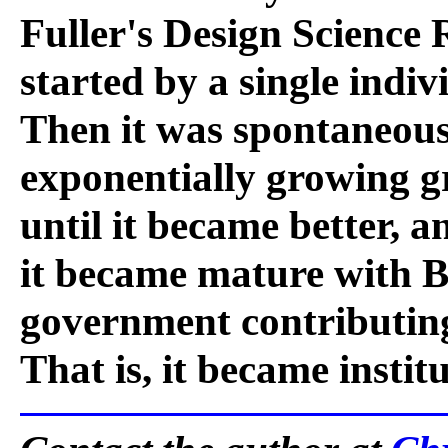
Fuller's Design Science 
started by a single indiv
Then it was spontaneous
exponentially growing gr
until it became better, an
it became mature with B
government contributing
That is, it became insti