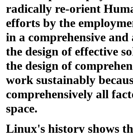
radically re-orient Hum
efforts by the employmen
in a comprehensive and 
the design of effective s
the design of comprehensi
work sustainably becaus
comprehensively all fact
space.
Linux's history shows tha