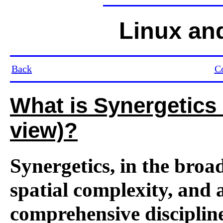
Linux an
Back
C
What is Synergetic
view)?
Synergetics, in the broad
spatial complexity, and a
comprehensive discipline