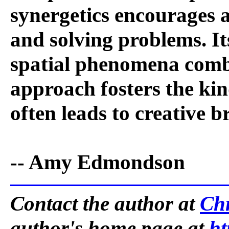
synergetics encourages 
and solving problems. It
spatial phenomena combi
approach fosters the kin
often leads to creative 
-- Amy Edmondson
Contact the author at
Ch
author's home page at
ht